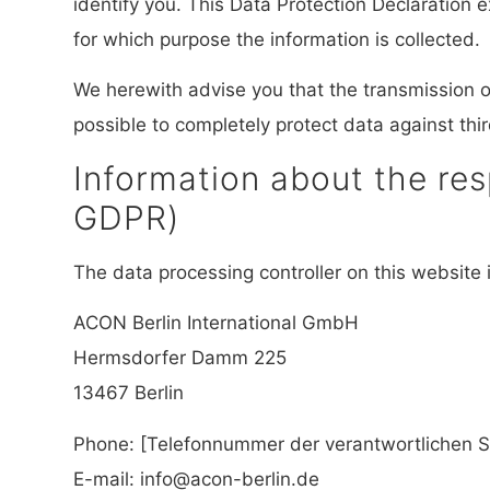
identify you. This Data Protection Declaration 
for which purpose the information is collected.
We herewith advise you that the transmission of
possible to completely protect data against thi
Information about the resp
GDPR)
The data processing controller on this website i
ACON Berlin International GmbH
Hermsdorfer Damm 225
13467 Berlin
Phone: [Telefonnummer der verantwortlichen St
E-mail: info@acon-berlin.de