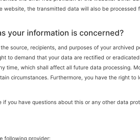
he website, the transmitted data will also be processed f
as your information is concerned?
 the source, recipients, and purposes of your archived 
ight to demand that your data are rectified or eradicate
ny time, which shall affect all future data processing. 
rtain circumstances. Furthermore, you have the right to 
e if you have questions about this or any other data prot
e following provider: