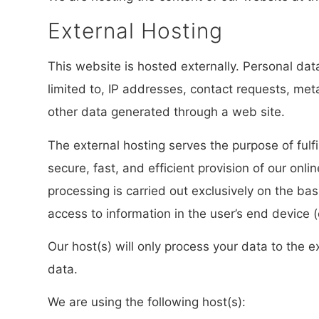
External Hosting
This website is hosted externally. Personal dat
limited to, IP addresses, contact requests, m
other data generated through a web site.
The external hosting serves the purpose of fulfi
secure, fast, and efficient provision of our onl
processing is carried out exclusively on the ba
access to information in the user’s end device 
Our host(s) will only process your data to the e
data.
We are using the following host(s):