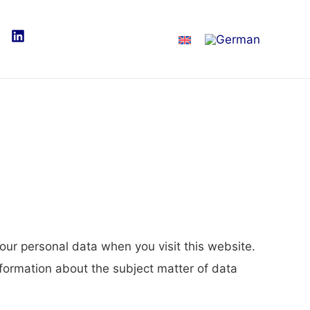
our personal data when you visit this website.
nformation about the subject matter of data