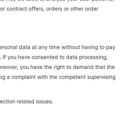
or contract offers, orders or other order
personal data at any time without having to pay
d. If you have consented to data processing,
Moreover, you have the right to demand that the
log a complaint with the competent supervising
ection related issues.