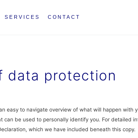
SERVICES
CONTACT
f data protection
 an easy to navigate overview of what will happen with y
t can be used to personally identify you. For detailed i
 Declaration, which we have included beneath this copy.