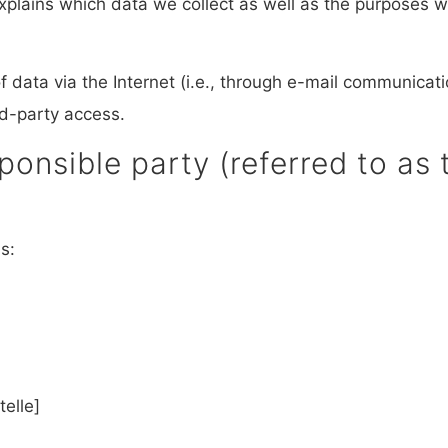
explains which data we collect as well as the purposes we
 data via the Internet (i.e., through e-mail communicatio
rd-party access.
onsible party (referred to as t
s:
elle]