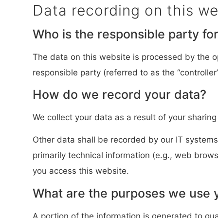
Data recording on this we
Who is the responsible party for 
The data on this website is processed by the o
responsible party (referred to as the “controller”
How do we record your data?
We collect your data as a result of your sharing
Other data shall be recorded by our IT systems 
primarily technical information (e.g., web brow
you access this website.
What are the purposes we use y
A portion of the information is generated to gu