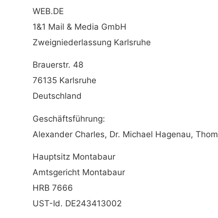
WEB.DE
1&1 Mail & Media GmbH
Zweigniederlassung Karlsruhe
Brauerstr. 48
76135 Karlsruhe
Deutschland
Geschäftsführung:
Alexander Charles, Dr. Michael Hagenau, Thom
Hauptsitz Montabaur
Amtsgericht Montabaur
HRB 7666
UST-Id. DE243413002