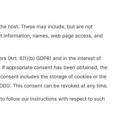
 the host. These may include, but are not
act information, names, web page access, and
ers (Art. 6(1)(b) GDPR) and in the interest of
R). If appropriate consent has been obtained, the
 consent includes the storage of cookies or the
TDDDG. This consent can be revoked at any time.
to follow our instructions with respect to such