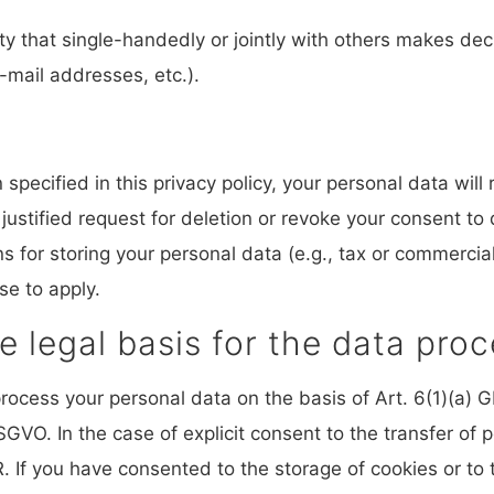
tity that single-handedly or jointly with others makes de
-mail addresses, etc.).
pecified in this privacy policy, your personal data will 
 justified request for deletion or revoke your consent to
 for storing your personal data (e.g., tax or commercial 
se to apply.
e legal basis for the data proc
ocess your personal data on the basis of Art. 6(1)(a) GD
GVO. In the case of explicit consent to the transfer of p
. If you have consented to the storage of cookies or to 