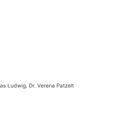
as Ludwig, Dr. Verena Patzelt