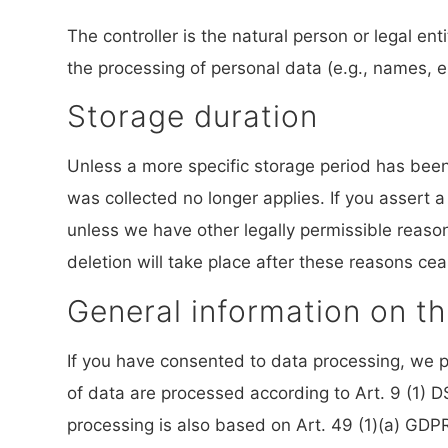
The controller is the natural person or legal en
the processing of personal data (e.g., names, e
Storage duration
Unless a more specific storage period has been s
was collected no longer applies. If you assert a
unless we have other legally permissible reasons
deletion will take place after these reasons cea
General information on th
If you have consented to data processing, we pr
of data are processed according to Art. 9 (1) DS
processing is also based on Art. 49 (1)(a) GDPR