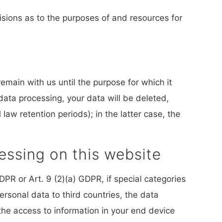
cisions as to the purposes of and resources for
remain with us until the purpose for which it
 data processing, your data will be deleted,
law retention periods); in the latter case, the
essing on this website
PR or Art. 9 (2)(a) GDPR, if special categories
ersonal data to third countries, the data
the access to information in your end device