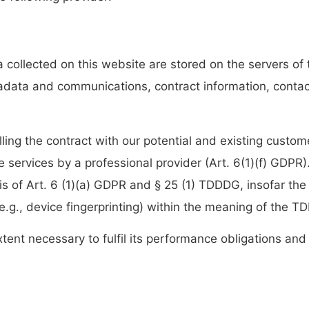
a collected on this website are stored on the servers of
etadata and communications, contract information, cont
lling the contract with our potential and existing custom
ine services by a professional provider (Art. 6(1)(f) GDP
sis of Art. 6 (1)(a) GDPR and § 25 (1) TDDDG, insofar the
(e.g., device fingerprinting) within the meaning of the 
xtent necessary to fulfil its performance obligations and 