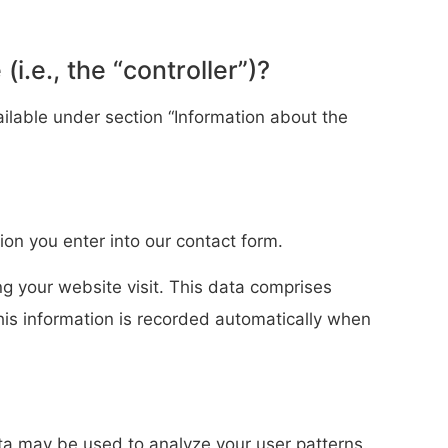
i.e., the “controller”)?
ilable under section “Information about the
ion you enter into our contact form.
ng your website visit. This data comprises
This information is recorded automatically when
ata may be used to analyze your user patterns.