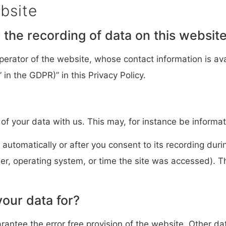
bsite
the recording of data on this website (
perator of the website, whose contact information is ava
 in the GDPR)” in this Privacy Policy.
 of your data with us. This may, for instance be informat
automatically or after you consent to its recording duri
ser, operating system, or time the site was accessed). 
our data for?
arantee the error free provision of the website. Other d