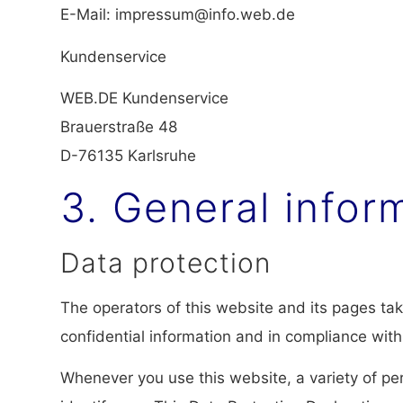
E-Mail: impressum@info.web.de
Kundenservice
WEB.DE Kundenservice
Brauerstraße 48
D-76135 Karlsruhe
3. General info
Data protection
The operators of this website and its pages ta
confidential information and in compliance with
Whenever you use this website, a variety of per