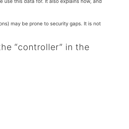
 use this data for. It also explains how, and
ns) may be prone to security gaps. It is not
he “controller” in the