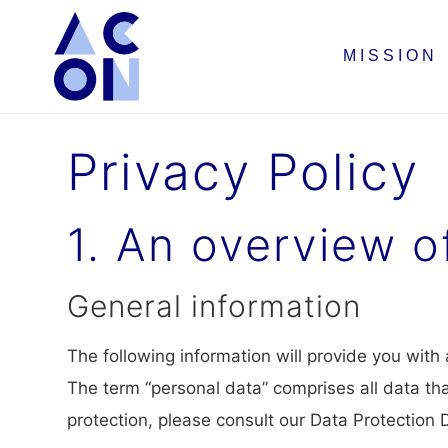
MISSION
Privacy Policy
1. An overview o
General information
The following information will provide you with
The term “personal data” comprises all data tha
protection, please consult our Data Protection