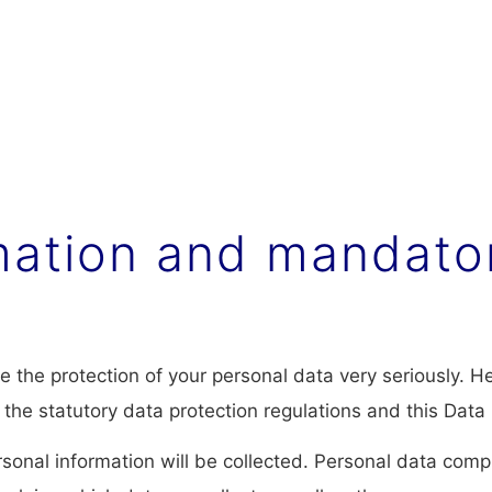
rmation and mandato
ke the protection of your personal data very seriously. 
 the statutory data protection regulations and this Data 
sonal information will be collected. Personal data comp