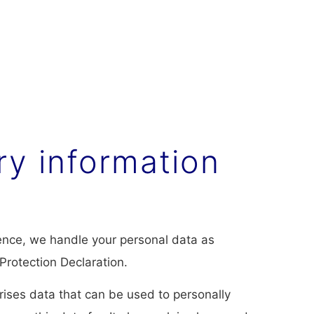
ry information
Hence, we handle your personal data as
Protection Declaration.
rises data that can be used to personally