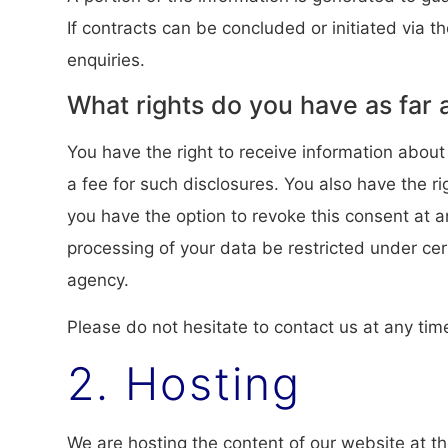
If contracts can be concluded or initiated via t
enquiries.
What rights do you have as far 
You have the right to receive information about
a fee for such disclosures. You also have the r
you have the option to revoke this consent at a
processing of your data be restricted under ce
agency.
Please do not hesitate to contact us at any tim
2. Hosting
We are hosting the content of our website at th